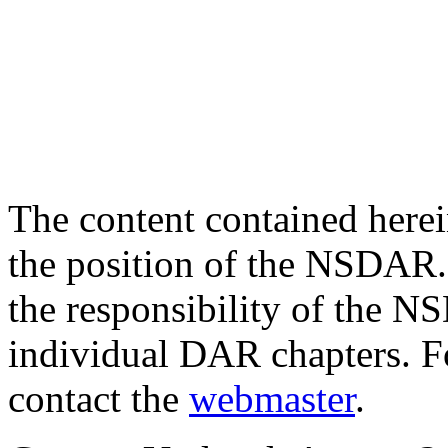
The content contained herei
the position of the NSDAR. 
the responsibility of the NS
individual DAR chapters. F
contact the
webmaster
.