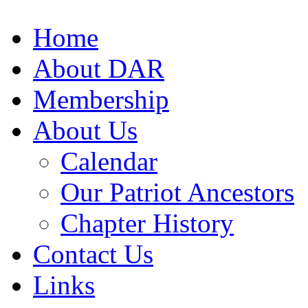
Home
About DAR
Membership
About Us
Calendar
Our Patriot Ancestors
Chapter History
Contact Us
Links