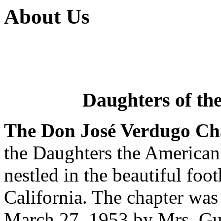
About Us
Daughters of th
The Don José Verdugo Ch
the Daughters the America
nestled in the beautiful foo
California. The chapter wa
March 27, 1953 by Mrs. Guy 