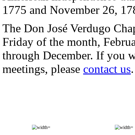
1775 and November 26, 17
The Don José Verdugo Chap
Friday of the month, Febru
through December. If you wo
meetings, please
contact us
.