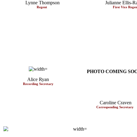
Lynne Thompson
Julianne Ellis-R
Regent
First Vice Rege
PHOTO COMING
SO
Alice Ryan
Recording Secretary
Caroline Craven
Corresponding Secretary