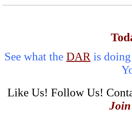
Tod
See what the
DAR
is doing
Y
Like Us! Follow Us! Conta
Join