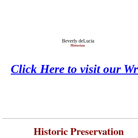
Beverly deLucia
Historian
Click Here to visit our 
Historic Preservatio