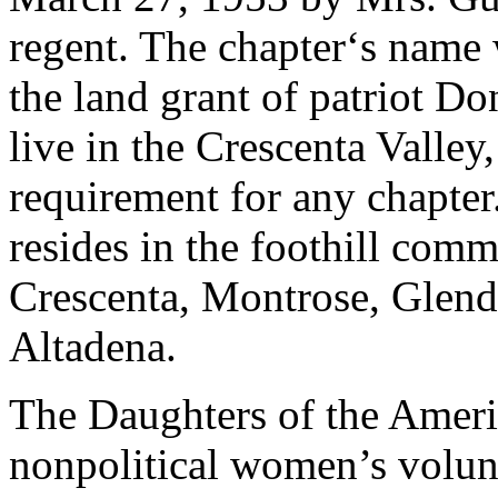
regent. The chapter‘s name 
the land grant of patriot 
live in the Crescenta Valley
requirement for any chapte
resides in the foothill com
Crescenta, Montrose, Glend
Altadena.
The Daughters of the Ameri
nonpolitical women’s volunt