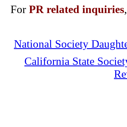
For
PR related inquiries
National Society Daught
California State Socie
Re