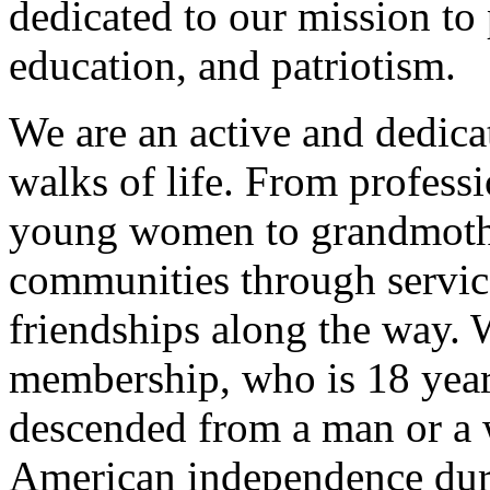
dedicated to our mission to 
education, and patriotism.
We are an active and dedic
walks of life. From profess
young women to grandmothe
communities through servic
friendships along the way
membership, who is 18 year
descended from a man or a
American independence duri