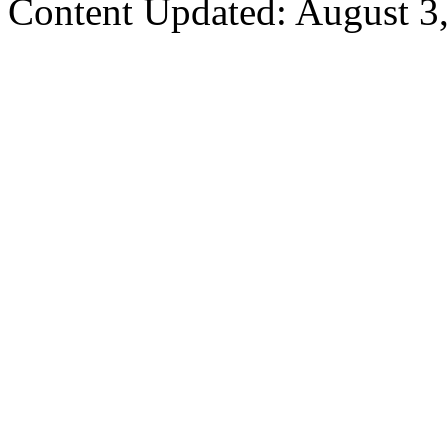
Content Updated: August 3